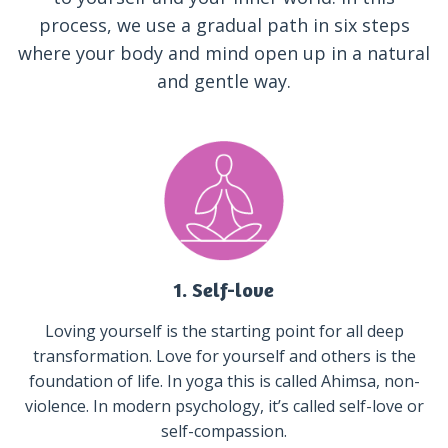
process, we use a gradual path in six steps
where your body and mind open up in a natural
and gentle way.
1. Self-love
Loving yourself is the starting point for all deep
transformation. Love for yourself and others is the
foundation of life. In yoga this is called Ahimsa, non-
violence. In modern psychology, it’s called self-love or
self-compassion.