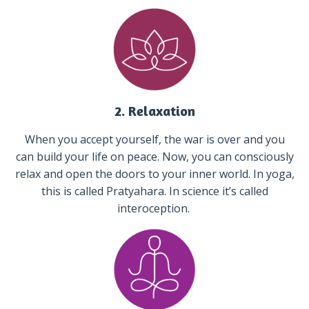
2. Relaxation
When you accept yourself, the war is over and you
can build your life on peace. Now, you can consciously
relax and open the doors to your inner world. In yoga,
this is called Pratyahara. In science it’s called
interoception.