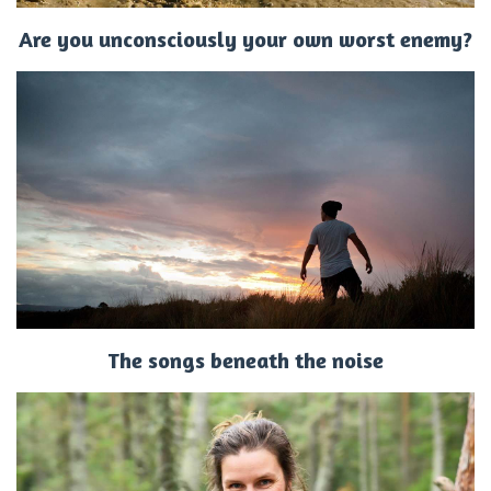
Are you unconsciously your own worst enemy?
The songs beneath the noise