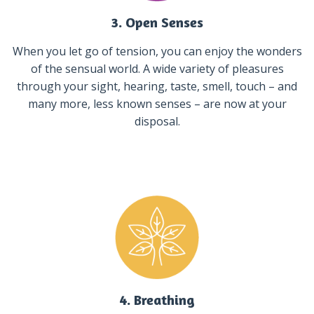
3. Open Senses
When you let go of tension, you can enjoy the wonders
of the sensual world. A wide variety of pleasures
through your sight, hearing, taste, smell, touch – and
many more, less known senses – are now at your
disposal.
4. Breathing