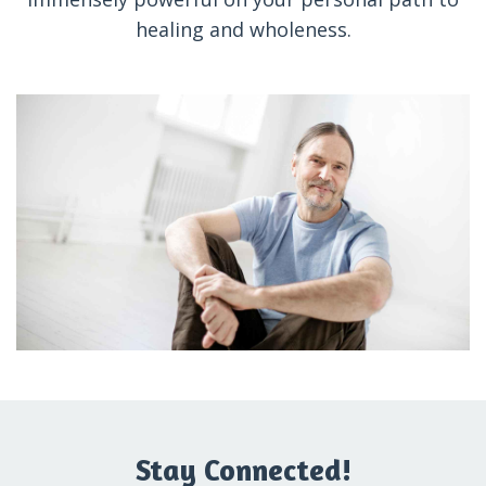
healing and wholeness.
Stay Connected!