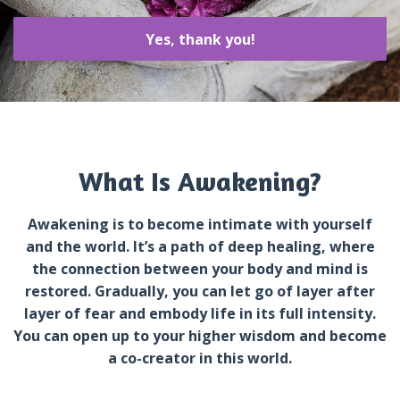
Yes, thank you!
What Is Awakening?
Awakening is to become intimate with yourself
and the world. It’s a path of deep healing, where
the connection between your body and mind is
restored. Gradually, you can let go of layer after
layer of fear and embody life in its full intensity.
You can open up to your higher wisdom and become
a co-creator in this world.