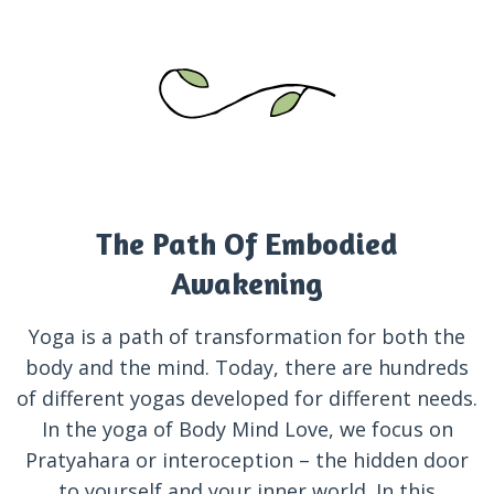
The Path Of Embodied
Awakening
Yoga is a path of transformation for both the
body and the mind. Today, there are hundreds
of different yogas developed for different needs.
In the yoga of Body Mind Love, we focus on
Pratyahara or interoception – the hidden door
to yourself and your inner world. In this