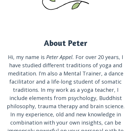
About Peter
Hi, my name is
Peter Appel.
For over 20 years, I
have studied different traditions of yoga and
meditation. I’m also a Mental Trainer, a dance
facilitator and a life-long student of somatic
traditions. In my work as a yoga teacher, I
include elements from psychology, Buddhist
philosophy, trauma therapy and brain science.
In my experience, old and new knowledge in
combination with your own insights, can be
immensely powerful on your personal path to