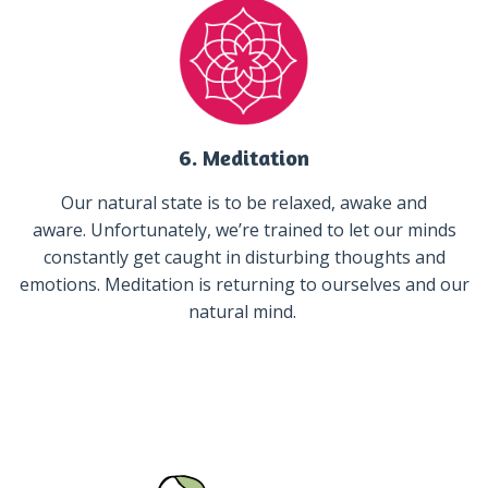
6. Meditation
Our natural state is to be relaxed, awake and
aware. Unfortunately, we’re trained to let our minds
constantly get caught in disturbing thoughts and
emotions. Meditation is returning to ourselves and our
natural mind.