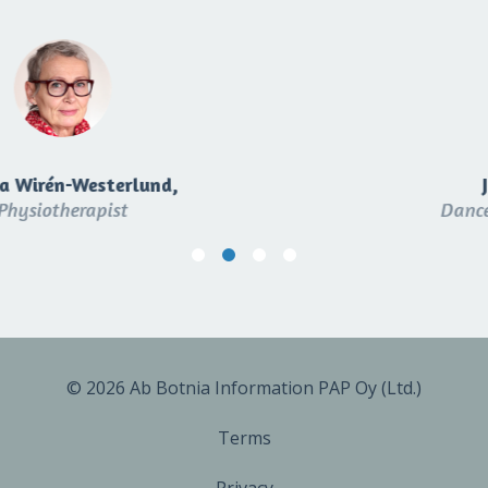
Jaana Virtanen,
Dance and yoga instructor
© 2026 Ab Botnia Information PAP Oy (Ltd.)
Terms
Privacy