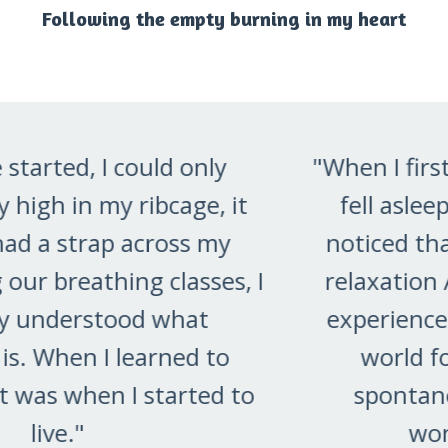
Following the empty burning in my heart
"When I first tried to relax, I mostly
fell asleep. But then one day, I
noticed that I could go into deep
relaxation AND stay awake. That
experience opened a totally new
world for me. Now, I often
spontaneously slip into this
wonderful place."