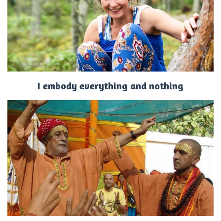
I embody everything and nothing