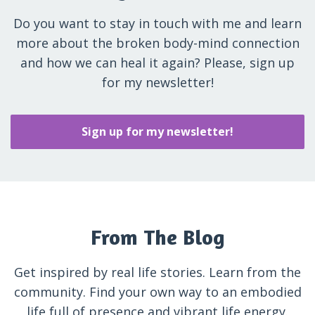
Do you want to stay in touch with me and learn
more about the broken body-mind connection
and how we can heal it again? Please, sign up
for my newsletter!
Sign up for my newsletter!
From The Blog
Get inspired by real life stories. Learn from the
community. Find your own way to an embodied
life full of presence and vibrant life energy.