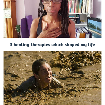
3 healing therapies which shaped my life