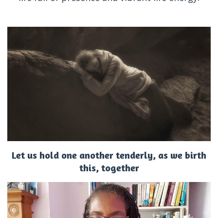
Let us hold one another tenderly, as we birth
this, together