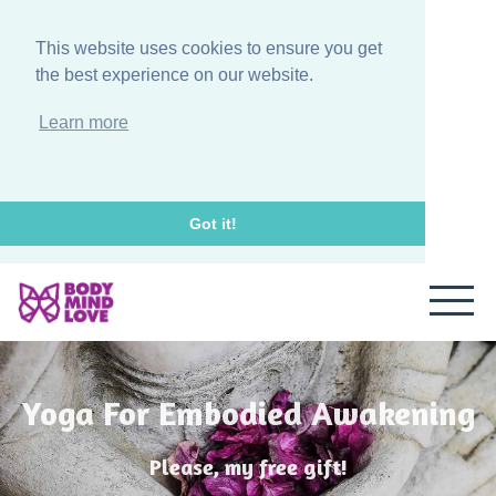
This website uses cookies to ensure you get
the best experience on our website.
Learn more
Got it!
Yoga For Embodied Awakening
Please, my free gift!