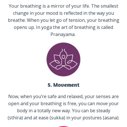
Your breathing is a mirror of your life. The smallest
change in your mood is reflected in the way you
breathe. When you let go of tension, your breathing
opens up. In yoga the art of breathing is called
Pranayama.
5. Movement
Now, when you’re safe and relaxed, your senses are
open and your breathing is free, you can move your
body in a totally new way. You can be steady
(sthira) and at ease (sukka) in your postures (asana).